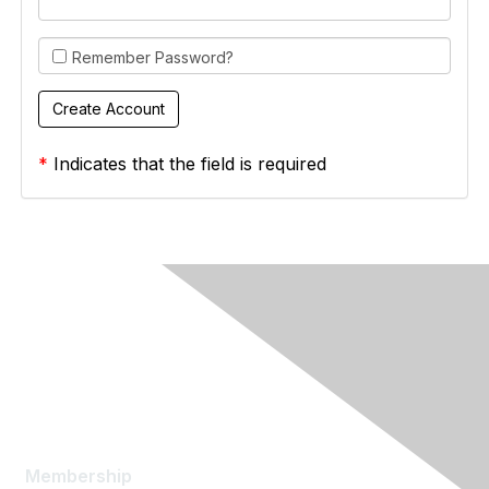
Remember Password?
*
Indicates that the field is required
Membership