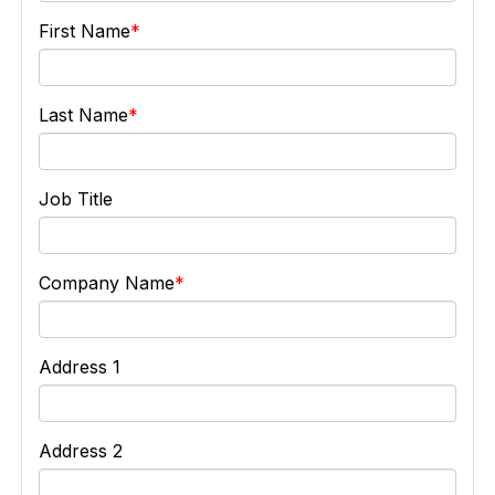
First Name
Last Name
Job Title
Company Name
Address 1
Address 2