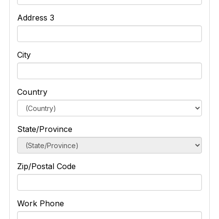
Address 3
City
Country
State/Province
Zip/Postal Code
Work Phone