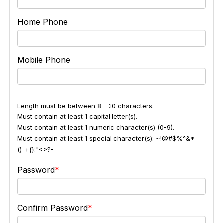
Home Phone
Mobile Phone
Length must be between 8 - 30 characters.
Must contain at least 1 capital letter(s).
Must contain at least 1 numeric character(s) (0-9).
Must contain at least 1 special character(s): ~!@#$%^&*
()_+{}:"<>?-
Password
Confirm Password