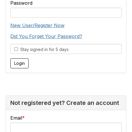
Password
New User/Register Now
Did You Forget Your Password?
Stay signed in for 5 days
Not registered yet? Create an account
Email